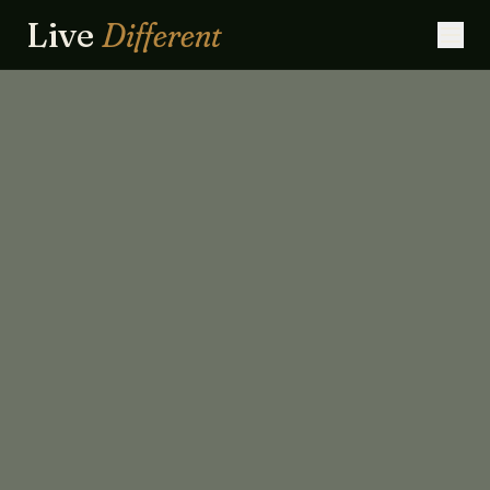
Live
Different