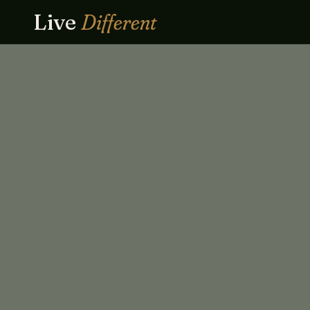
Live
Different