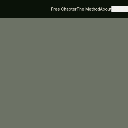
Free Chapter
The Method
About
Work Wit