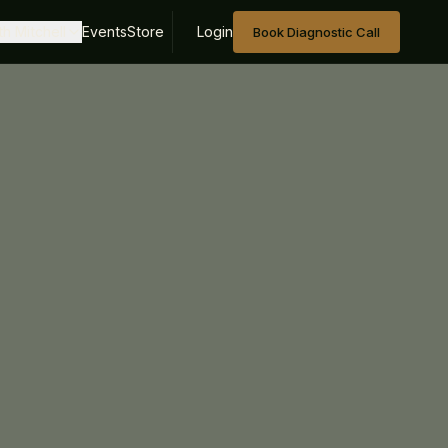
h Mitchell
Events
Store
Login
Book Diagnostic Call