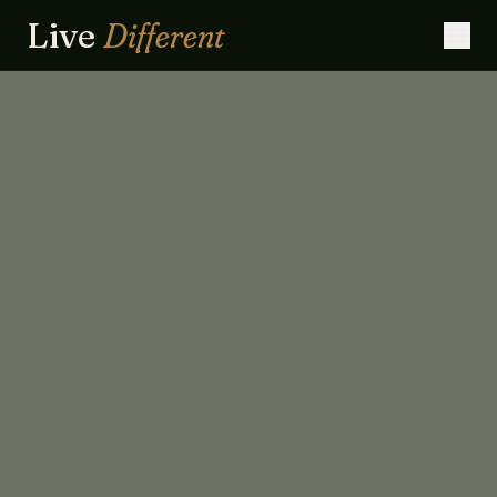
Live
Different